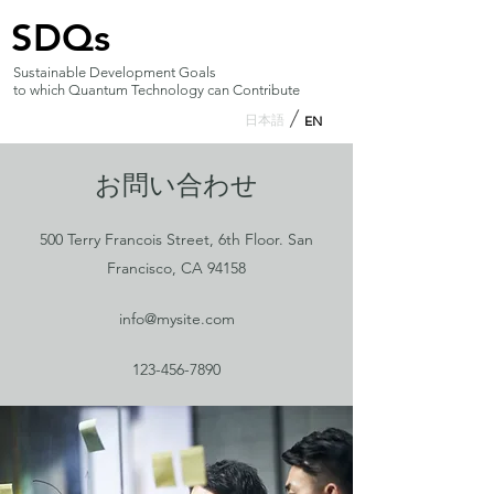
SDQs
Sustainable Development Goals
to which Quantum Technology can Contribute
日本語
EN
お問い合わせ
500 Terry Francois Street, 6th Floor. San
Francisco, CA 94158
info@mysite.com
123-456-7890