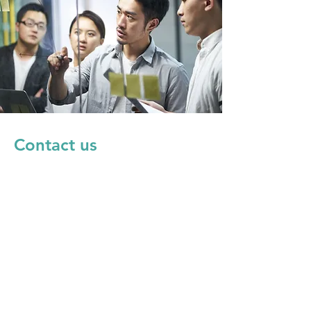
Contact us
SDQs事務局
sdqs@qunasys.com
株式会社QunaSys
https://qunasys.com/